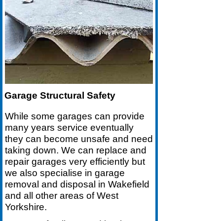
Garage Structural Safety
While some garages can provide
many years service eventually
they can become unsafe and need
taking down. We can replace and
repair garages very efficiently but
we also specialise in garage
removal and disposal in Wakefield
and all other areas of West
Yorkshire.