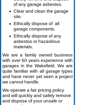
of any garage asbestos.
Clear and clean the garage
site.
Ethically dispose of all
garage components.
Ethically dispose of any
asbestos or hazardous
materials.
We are a family owned business
with over 60 years experience with
garages in the Wakefield. We are
quite familiar with all garage types
and have never yet seen a project
we cannot handle.
We operate a fair pricing policy
and will quickly and safely remove
and dispose of your unsafe or