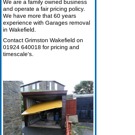
We are a family owned business
and operate a fair pricing policy.
We have more that 60 years
experience with Garages removal
in Wakefield.
Contact Grimston Wakefield on
01924 640018
for pricing and
timescale's.