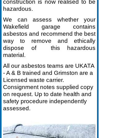
construction is now realised to be
hazardous.
We can assess whether your
Wakefield garage contains
asbestos and recommend the best
way to remove and ethically
dispose of this hazardous
material.
All our asbestos teams are UKATA
-
A & B trained and Grimston are a
Licensed waste carrier.
Consignment notes supplied copy
on request. Up to date health and
safety procedure independently
assessed.