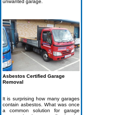
unwanted garage.
Asbestos Certified Garage
Removal
It is surprising how many garages
contain asbestos. What was once
a common solution for garage