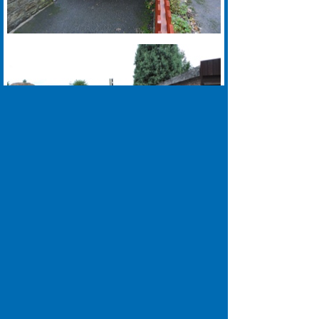
01924 640018