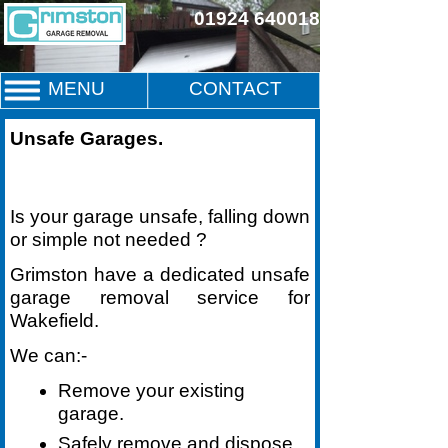
01924 640018
MENU
CONTACT
Unsafe Garages
.
Is your garage unsafe, falling down
or simple not needed ?
Grimston have a dedicated unsafe
garage removal service for
Wakefield.
We can:-
Remove your existing
garage.
Safely remove and dispose